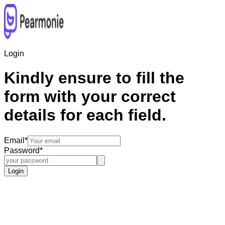
Login
Kindly ensure to fill the
form with your correct
details for each field.
Email
*
Password
*
Login